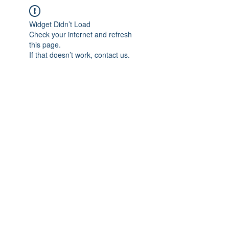
Widget Didn’t Load
Check your internet and refresh
this page.
If that doesn’t work, contact us.