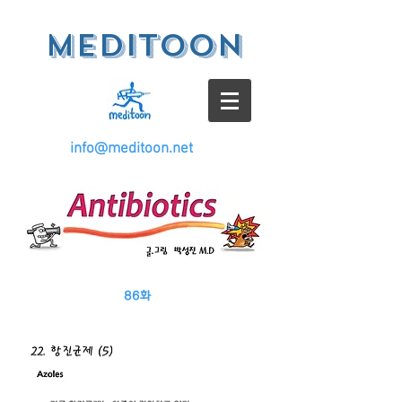
meditoon
info@meditoon.net
86
화