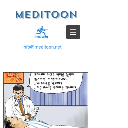
meditoon
info@meditoon.net